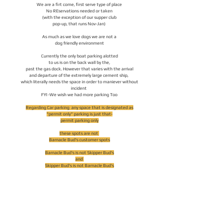
We are a firt come, first serve type of place
No REservations needed or taken
(with the exception of our supper club
pop-up, that runs Nov-Jan)
As much as we love dogs we are not a
dog friendly environment
Currently the only boat parking alotted
to us is on the back wall by the,
past the gas dock. However that varies with the arrival
and departure of the extremely large cement ship,
which literally needs the space in order to maniever without
incident
FYI -We wish we had more parking Too
Regarding Car parking ​ any space that is designated as
"permit only" parking is just that-
permit parking only
these spots are not
Barnacle Bud's customer spots
Barnacle Bud's is not Skipper Bud's
and
Skipper Bud's is not Barnacle Bud's