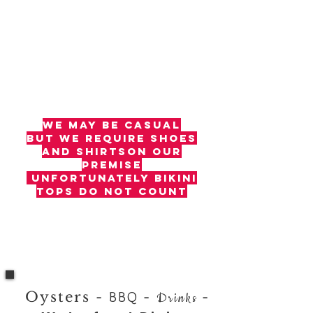
we may be casual​
but we require
shoes
and shirtson our
premise
unfortunately bikini
tops do not count
Oysters -
BBQ
-
-
Drinks