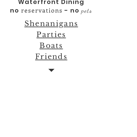
Waterfront Dining
reservations
no
- no
pets
Shenanigans
Parties
Boats
Friends