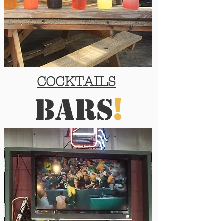
COCKTAILS
!
barS