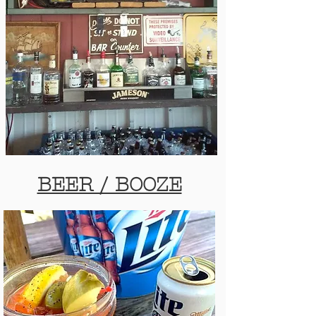
BEER / BOOZE