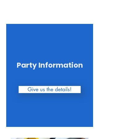
for your 
understanding.
Party Information
Give us the details!