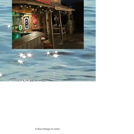
​A few things to note: