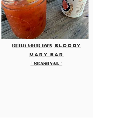
bloody
BUILD YOUR OWN
mary bar
* seasonal *