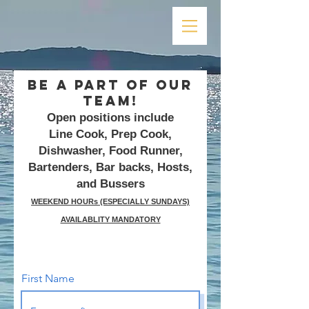
Be A Part Of Our
Team!
Open positions include
Line Cook, Prep Cook,
Dishwasher, Food Runner,
Bartenders, Bar backs, Hosts,
and Bussers
WEEKEND HOURs (ESPECIALLY SUNDAYS)
AVAILABLITY MANDATORY
First Name