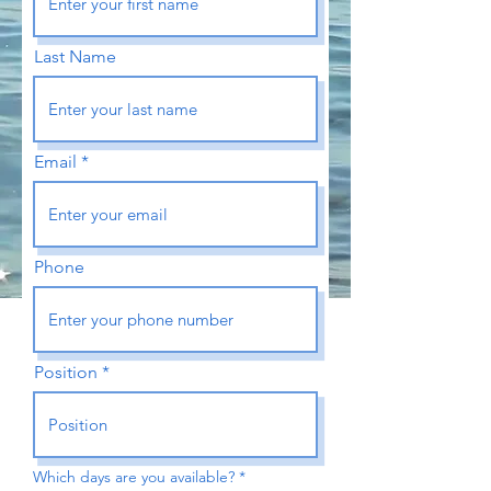
Last Name
Email
Phone
Position
R
Which days are you available?
*